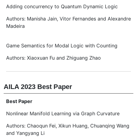
Adding concurrency to Quantum Dynamic Logic
Authors: Manisha Jain, Vitor Fernandes and Alexandre
Madeira
Game Semantics for Modal Logic with Counting
Authors: Xiaoxuan Fu and Zhiguang Zhao
AILA 2023 Best Paper
Best Paper
Nonlinear Manifold Learning via Graph Curvature
Authors: Chaoqun Fei, Xikun Huang, Chuanqing Wang
and Yangyang Li