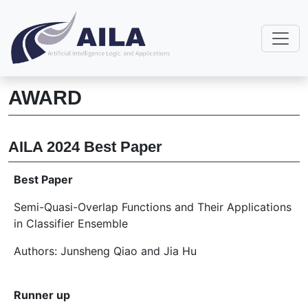
AWARD
AILA 2024 Best Paper
Best Paper
Semi-Quasi-Overlap Functions and Their Applications
in Classifier Ensemble
Authors: Junsheng Qiao and Jia Hu
Runner up