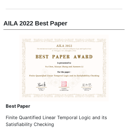
AILA 2022 Best Paper
Best Paper
Finite Quantified Linear Temporal Logic and its
Satisfiability Checking