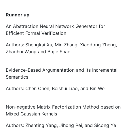
Runner up
An Abstraction Neural Network Generator for
Efficient Formal Verification
Authors: Shengkai Xu, Min Zhang, Xiaodong Zheng,
Zhaohui Wang and Bojie Shao
Evidence-Based Argumentation and its Incremental
Semantics
Authors: Chen Chen, Beishui Liao, and Bin We
Non-negative Matrix Factorization Method based on
Mixed Gaussian Kernels
Authors: Zhenting Yang, Jihong Pei, and Sicong Ye